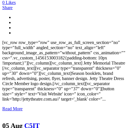
0
Likes
Share
[vc_row row_type="row" use_row_as_full_screen_section="no"
type="full_width" angled_section="no" text_align="left"
background_image_as_pattern="without_pattern" css_animation=""
css=".vc_custom_1456153003182{padding-bottom: 10px
!important;}"][vc_column][vc_column_text] Jetty Memorial Theatre
[/vc_column_text][vc_separator type="transparent" thickness="0"
up="30" down="0"][vc_column_text]Season booklets, brand
refresh, advertising, poster, flyer, banner design. Jetty Theatre Dress
Circle Member logo design.[/vc_column_text][vc_separator
type="transparent" thickness="0" up="37" down="0"][button
size='' style='' text='Visit Website' icon='' icon_color=''
link='http://jettytheatre.com.au//' target='_blank' color=''...
Read More
05 Aug
C5IT