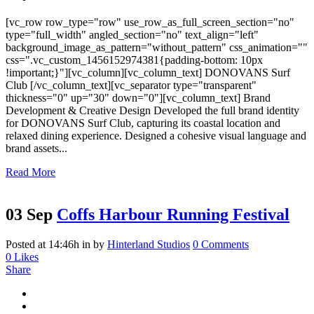
[vc_row row_type="row" use_row_as_full_screen_section="no"
type="full_width" angled_section="no" text_align="left"
background_image_as_pattern="without_pattern" css_animation=""
css=".vc_custom_1456152974381{padding-bottom: 10px
!important;}"][vc_column][vc_column_text] DONOVANS Surf
Club [/vc_column_text][vc_separator type="transparent"
thickness="0" up="30" down="0"][vc_column_text] Brand
Development & Creative Design Developed the full brand identity
for DONOVANS Surf Club, capturing its coastal location and
relaxed dining experience. Designed a cohesive visual language and
brand assets...
Read More
03 Sep
Coffs Harbour Running Festival
Posted at 14:46h
in
by
Hinterland Studios
0 Comments
0
Likes
Share