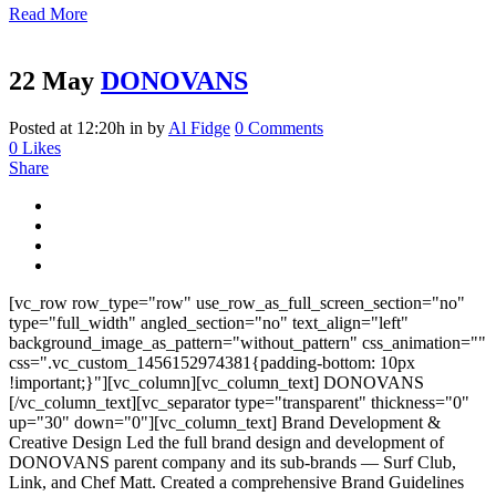
Read More
22 May
DONOVANS
Posted at 12:20h
in
by
Al Fidge
0 Comments
0
Likes
Share
[vc_row row_type="row" use_row_as_full_screen_section="no"
type="full_width" angled_section="no" text_align="left"
background_image_as_pattern="without_pattern" css_animation=""
css=".vc_custom_1456152974381{padding-bottom: 10px
!important;}"][vc_column][vc_column_text] DONOVANS
[/vc_column_text][vc_separator type="transparent" thickness="0"
up="30" down="0"][vc_column_text] Brand Development &
Creative Design Led the full brand design and development of
DONOVANS parent company and its sub-brands — Surf Club,
Link, and Chef Matt. Created a comprehensive Brand Guidelines