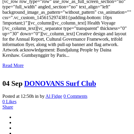
[vc_row row_type="row" use_row_as_full_screen_section="no"
type="full_width" angled_section="no" text_align="left"
background_image_as_pattern="without_pattern" css_animation=""
css=".vc_custom_1456152974381{padding-bottom: 10px
!important;}"][vc_column][vc_column_text] Health Voyage
[/vc_column_text][vc_separator type="transparent" thickness="0"
up="30" down="0"][vc_column_text] Creative design and layout
for the Annual Report, Cultural Governance Framework, trifold
information flyer, along with pull‑up banner and flag artwork.
Artwork acknowledgement: Bundjalung People by Daina
Kershaw. Gumbaynggirr by Paris...
Read More
04 Sep
DONOVANS Surf Club
Posted at 12:50h
in
by
Al Fidge
0 Comments
0
Likes
Share