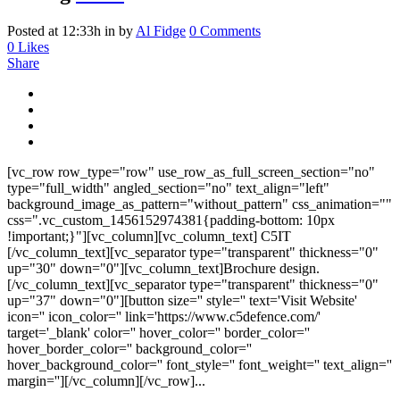
Posted at 12:33h
in
by
Al Fidge
0 Comments
0
Likes
Share
[vc_row row_type="row" use_row_as_full_screen_section="no"
type="full_width" angled_section="no" text_align="left"
background_image_as_pattern="without_pattern" css_animation=""
css=".vc_custom_1456152974381{padding-bottom: 10px
!important;}"][vc_column][vc_column_text] C5IT
[/vc_column_text][vc_separator type="transparent" thickness="0"
up="30" down="0"][vc_column_text]Brochure design.
[/vc_column_text][vc_separator type="transparent" thickness="0"
up="37" down="0"][button size='' style='' text='Visit Website'
icon='' icon_color='' link='https://www.c5defence.com/'
target='_blank' color='' hover_color='' border_color=''
hover_border_color='' background_color=''
hover_background_color='' font_style='' font_weight='' text_align=''
margin=''][/vc_column][/vc_row]...