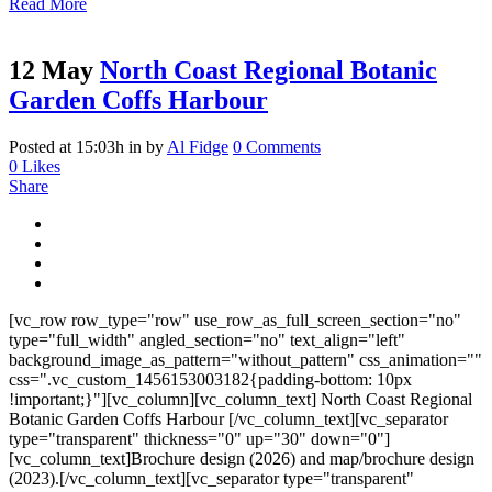
Read More
12 May
North Coast Regional Botanic
Garden Coffs Harbour
Posted at 15:03h
in
by
Al Fidge
0 Comments
0
Likes
Share
[vc_row row_type="row" use_row_as_full_screen_section="no"
type="full_width" angled_section="no" text_align="left"
background_image_as_pattern="without_pattern" css_animation=""
css=".vc_custom_1456153003182{padding-bottom: 10px
!important;}"][vc_column][vc_column_text] North Coast Regional
Botanic Garden Coffs Harbour [/vc_column_text][vc_separator
type="transparent" thickness="0" up="30" down="0"]
[vc_column_text]Brochure design (2026) and map/brochure design
(2023).[/vc_column_text][vc_separator type="transparent"