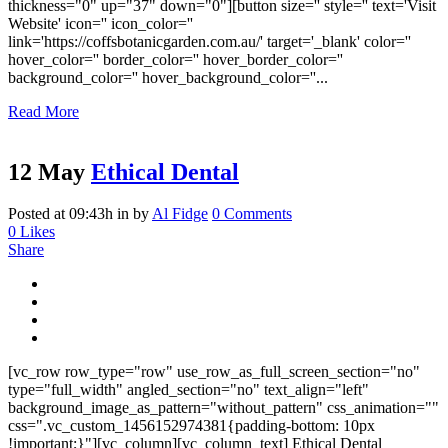
thickness="0" up="37" down="0"][button size='' style='' text='Visit
Website' icon='' icon_color=''
link='https://coffsbotanicgarden.com.au/' target='_blank' color=''
hover_color='' border_color='' hover_border_color=''
background_color='' hover_background_color=''...
Read More
12 May
Ethical Dental
Posted at 09:43h
in
by
Al Fidge
0 Comments
0
Likes
Share
[vc_row row_type="row" use_row_as_full_screen_section="no"
type="full_width" angled_section="no" text_align="left"
background_image_as_pattern="without_pattern" css_animation=""
css=".vc_custom_1456152974381{padding-bottom: 10px
!important;}"][vc_column][vc_column_text] Ethical Dental