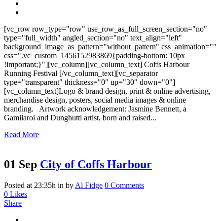
[vc_row row_type="row" use_row_as_full_screen_section="no"
type="full_width" angled_section="no" text_align="left"
background_image_as_pattern="without_pattern" css_animation=""
css=".vc_custom_1456152983869{padding-bottom: 10px
!important;}"][vc_column][vc_column_text] Coffs Harbour
Running Festival [/vc_column_text][vc_separator
type="transparent" thickness="0" up="30" down="0"]
[vc_column_text]Logo & brand design, print & online advertising,
merchandise design, posters, social media images & online
branding. Artwork acknowledgement: Jasmine Bennett, a
Gamilaroi and Dunghutti artist, born and raised...
Read More
01 Sep
City of Coffs Harbour
Posted at 23:35h
in
by
Al Fidge
0 Comments
0
Likes
Share