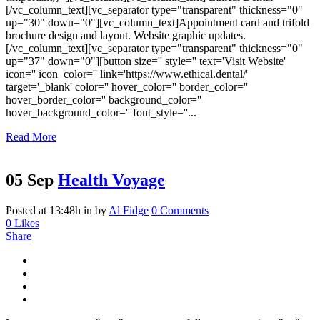
[/vc_column_text][vc_separator type="transparent" thickness="0"
up="30" down="0"][vc_column_text]Appointment card and trifold
brochure design and layout. Website graphic updates.
[/vc_column_text][vc_separator type="transparent" thickness="0"
up="37" down="0"][button size='' style='' text='Visit Website'
icon='' icon_color='' link='https://www.ethical.dental/'
target='_blank' color='' hover_color='' border_color=''
hover_border_color='' background_color=''
hover_background_color='' font_style=''...
Read More
05 Sep
Health Voyage
Posted at 13:48h
in
by
Al Fidge
0 Comments
0
Likes
Share