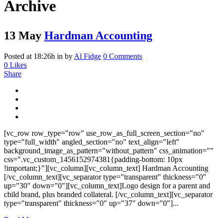
Archive
13 May
Hardman Accounting
Posted at 18:26h
in
by
Al Fidge
0 Comments
0
Likes
Share
[vc_row row_type="row" use_row_as_full_screen_section="no"
type="full_width" angled_section="no" text_align="left"
background_image_as_pattern="without_pattern" css_animation=""
css=".vc_custom_1456152974381{padding-bottom: 10px
!important;}"][vc_column][vc_column_text] Hardman Accounting
[/vc_column_text][vc_separator type="transparent" thickness="0"
up="30" down="0"][vc_column_text]Logo design for a parent and
child brand, plus branded collateral. [/vc_column_text][vc_separator
type="transparent" thickness="0" up="37" down="0"]...