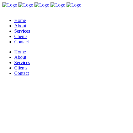
Home
About
Services
Clients
Contact
Home
About
Services
Clients
Contact