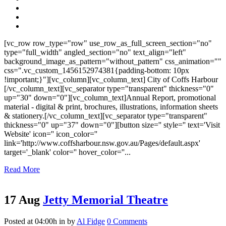
[vc_row row_type="row" use_row_as_full_screen_section="no"
type="full_width" angled_section="no" text_align="left"
background_image_as_pattern="without_pattern" css_animation=""
css=".vc_custom_1456152974381{padding-bottom: 10px
!important;}"][vc_column][vc_column_text] City of Coffs Harbour
[/vc_column_text][vc_separator type="transparent" thickness="0"
up="30" down="0"][vc_column_text]Annual Report, promotional
material - digital & print, brochures, illustrations, information sheets
& stationery.[/vc_column_text][vc_separator type="transparent"
thickness="0" up="37" down="0"][button size='' style='' text='Visit
Website' icon='' icon_color=''
link='http://www.coffsharbour.nsw.gov.au/Pages/default.aspx'
target='_blank' color='' hover_color=''...
Read More
17 Aug
Jetty Memorial Theatre
Posted at 04:00h
in
by
Al Fidge
0 Comments