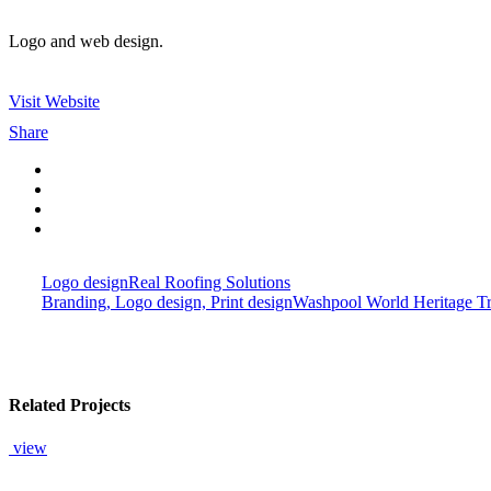
Logo and web design.
Visit Website
Share
Logo design
Real Roofing Solutions
Branding, Logo design, Print design
Washpool World Heritage Tr
Related Projects
view