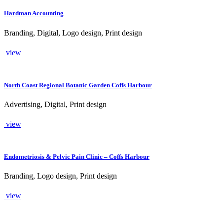
Hardman Accounting
Branding, Digital, Logo design, Print design
view
North Coast Regional Botanic Garden Coffs Harbour
Advertising, Digital, Print design
view
Endometriosis & Pelvic Pain Clinic – Coffs Harbour
Branding, Logo design, Print design
view