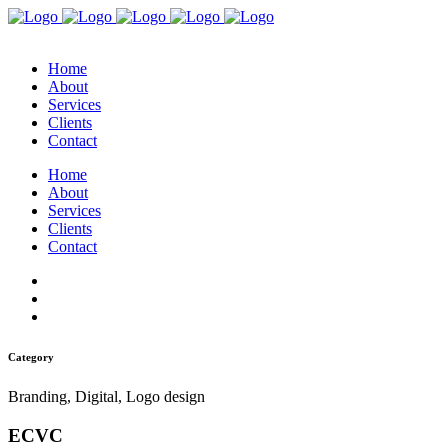
Home
About
Services
Clients
Contact
Home
About
Services
Clients
Contact
Category
Branding, Digital, Logo design
ECVC